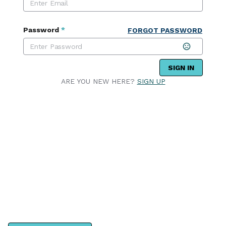
Password
*
FORGOT PASSWORD
SIGN IN
ARE YOU NEW HERE?
SIGN UP