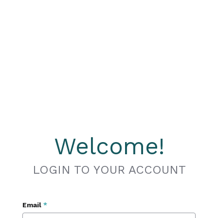
Welcome!
LOGIN TO YOUR ACCOUNT
Email
*