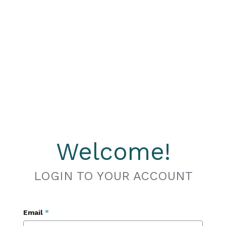
Welcome!
LOGIN TO YOUR ACCOUNT
Email
*