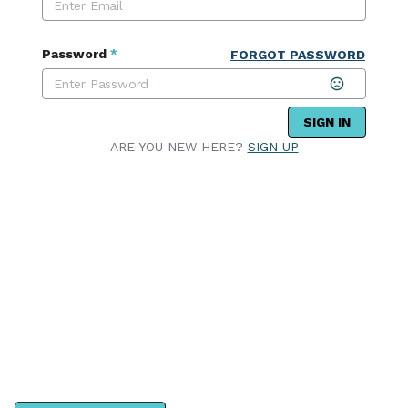
Password
*
FORGOT PASSWORD
SIGN IN
ARE YOU NEW HERE?
SIGN UP