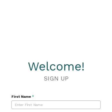
Welcome!
SIGN UP
First Name
*