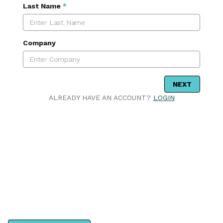
Last Name
*
Company
NEXT
ALREADY HAVE AN ACCOUNT?
LOGIN