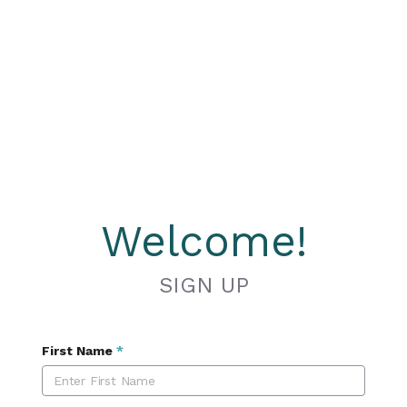
Welcome!
SIGN UP
First Name
*