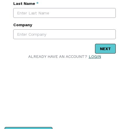
Last Name
*
Company
NEXT
ALREADY HAVE AN ACCOUNT?
LOGIN