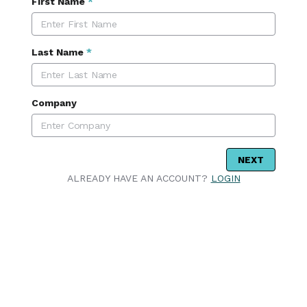
First Name
*
Last Name
*
Company
NEXT
ALREADY HAVE AN ACCOUNT?
LOGIN