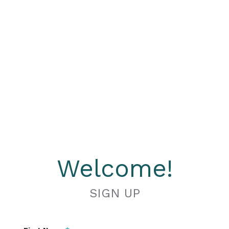
Welcome!
SIGN UP