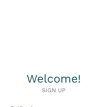
Welcome!
SIGN UP