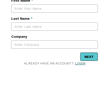
First Name
*
Last Name
*
Company
NEXT
ALREADY HAVE AN ACCOUNT?
LOGIN