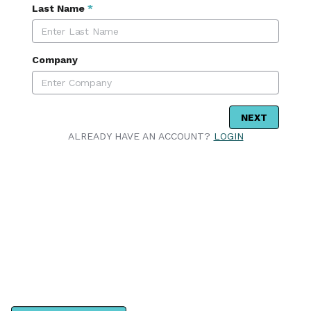
Last Name
*
Company
NEXT
ALREADY HAVE AN ACCOUNT?
LOGIN