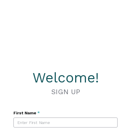
Welcome!
SIGN UP
First Name
*