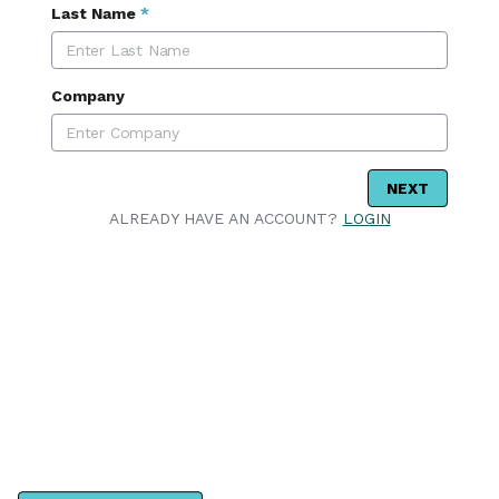
Last Name
*
Company
NEXT
ALREADY HAVE AN ACCOUNT?
LOGIN