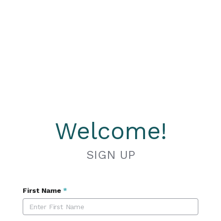
Welcome!
SIGN UP
First Name
*