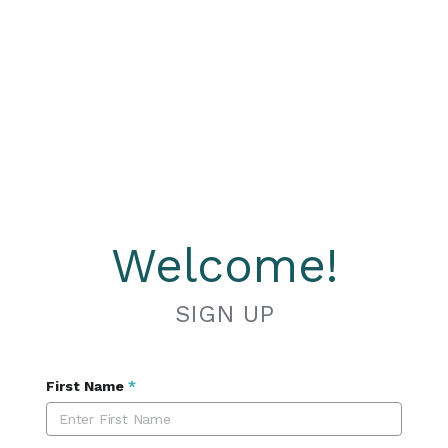
Welcome!
SIGN UP
First Name
*