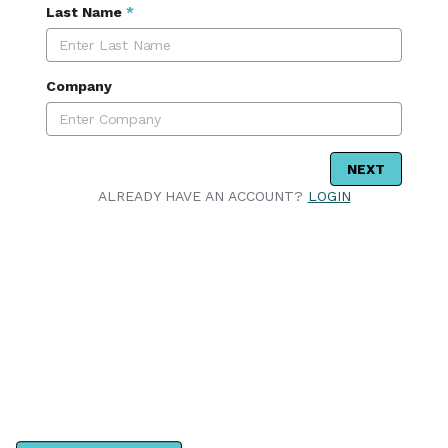
Last Name
*
Company
NEXT
ALREADY HAVE AN ACCOUNT?
LOGIN