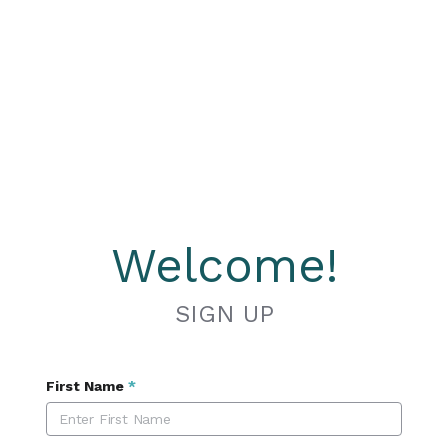
Welcome!
SIGN UP
First Name
*