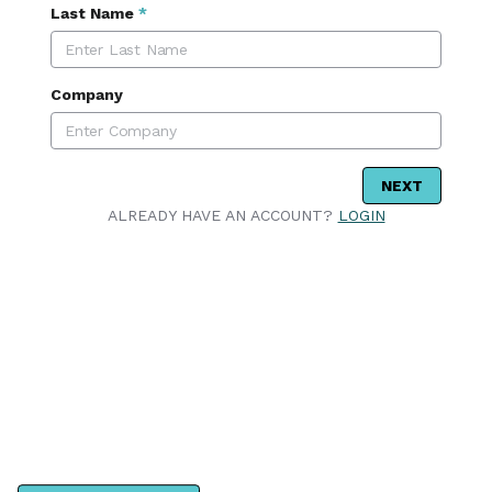
Last Name
*
Company
NEXT
ALREADY HAVE AN ACCOUNT?
LOGIN