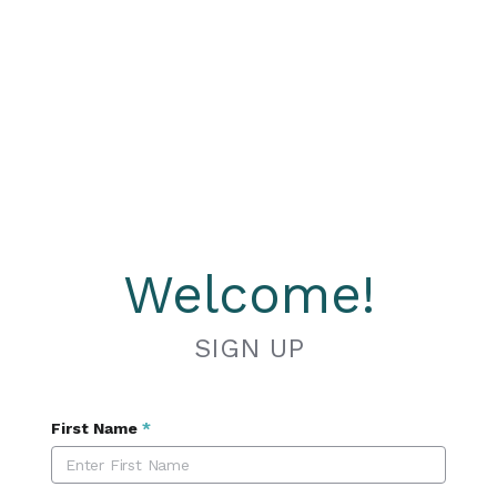
Welcome!
SIGN UP
First Name
*