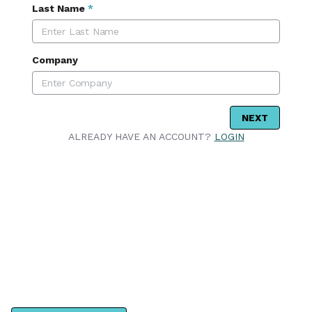
Last Name
*
Company
NEXT
ALREADY HAVE AN ACCOUNT?
LOGIN