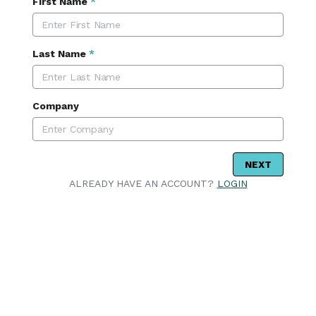
First Name
*
Last Name
*
Company
NEXT
ALREADY HAVE AN ACCOUNT?
LOGIN