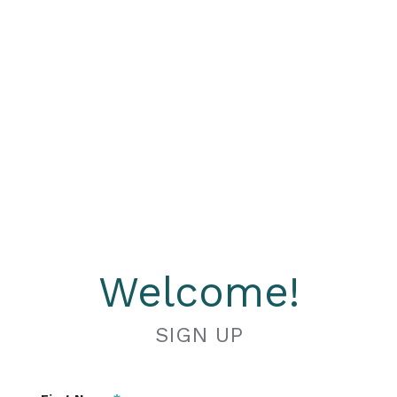
Welcome!
SIGN UP