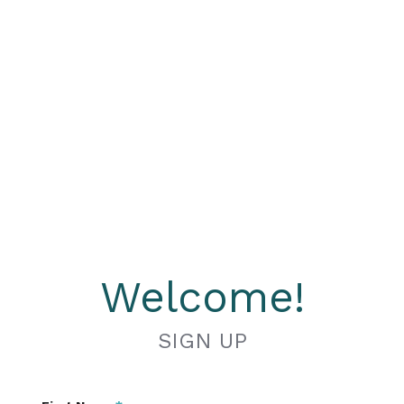
Welcome!
SIGN UP