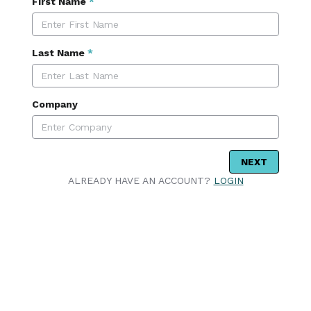
First Name
*
Last Name
*
Company
NEXT
ALREADY HAVE AN ACCOUNT?
LOGIN