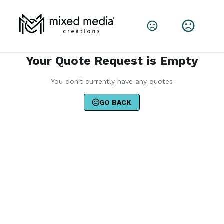
Your Quote Request is Empty
You don't currently have any quotes
GO BACK