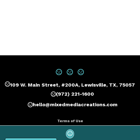
109 W. Main Street, #200A, Lewisville, TX, 75057
(972) 221-1600
hello@mixedmediacreations.com
Terms of Use
Privacy Policy