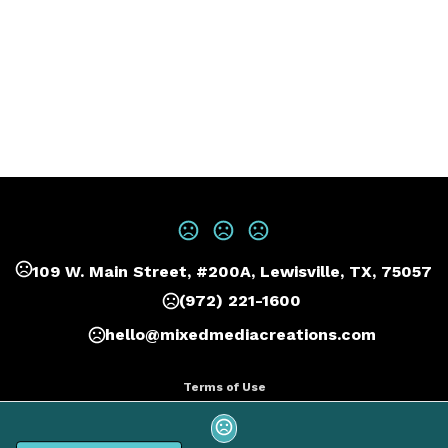
109 W. Main Street, #200A, Lewisville, TX, 75057
(972) 221-1600
hello@mixedmediacreations.com
Terms of Use
Privacy Policy