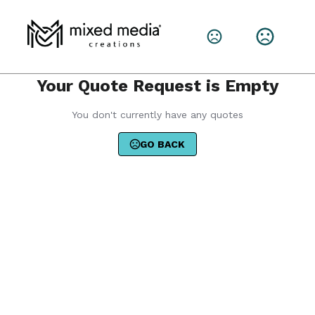
Your Quote Request is Empty
You don't currently have any quotes
GO BACK