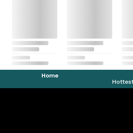
Home
Hottes