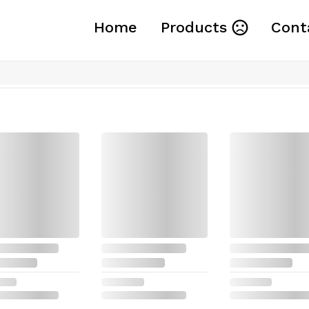
Home
Products
Cont