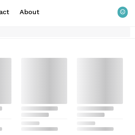
act
About