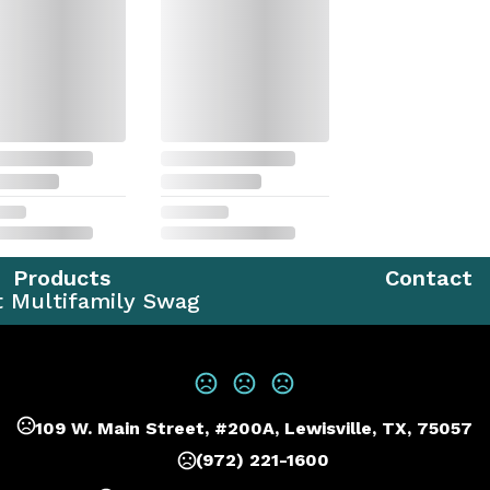
Products
Contact
t Multifamily Swag
109 W. Main Street, #200A, Lewisville, TX, 75057
(972) 221-1600