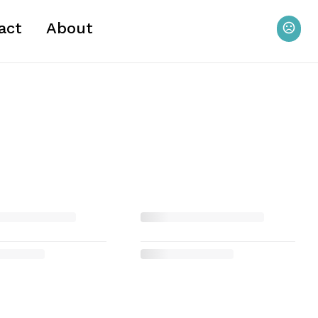
act
About