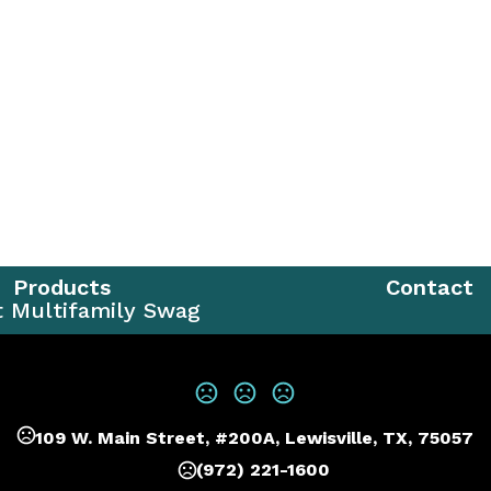
Products
Contact
t Multifamily Swag
109 W. Main Street, #200A, Lewisville, TX, 75057
(972) 221-1600