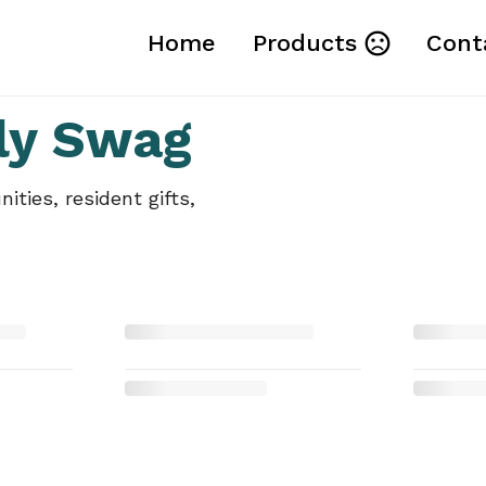
Home
Products
Cont
ly Swag
ties, resident gifts,