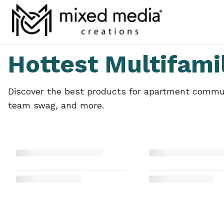
Hottest Multifami
Discover the best products for apartment communi
team swag, and more.