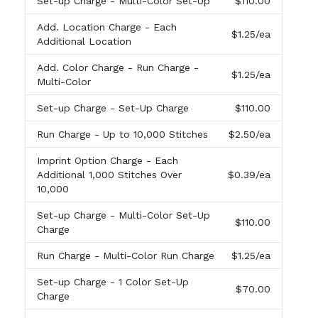
Set-up Charge
- Multi-Color Set-Up
$110.00
Add. Location Charge
- Each
$1.25
/ea
Additional Location
Add. Color Charge
- Run Charge -
$1.25
/ea
Multi-Color
Set-up Charge
- Set-Up Charge
$110.00
Run Charge
- Up to 10,000 Stitches
$2.50
/ea
Imprint Option Charge
- Each
Additional 1,000 Stitches Over
$0.39
/ea
10,000
Set-up Charge
- Multi-Color Set-Up
$110.00
Charge
Run Charge
- Multi-Color Run Charge
$1.25
/ea
Set-up Charge
- 1 Color Set-Up
$70.00
Charge