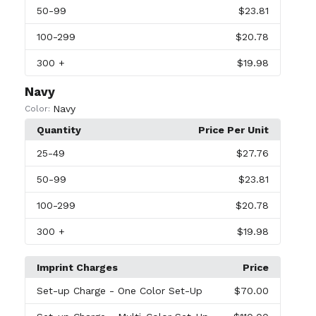
50
-99
$23.81
100
-299
$20.78
300
+
$19.98
Navy
Navy
Color:
Quantity
Price Per Unit
25
-49
$27.76
50
-99
$23.81
100
-299
$20.78
300
+
$19.98
Imprint Charges
Price
Set-up Charge
- One Color Set-Up
$70.00