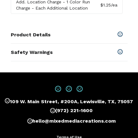
Add. Location Charge
- 1 Color Run
$1.25
/ea
Charge - Each Additional Location
Product Details
Colors
Safety Warnings
Black
,
Navy
Prop 65 Warning
Sizes
Product does not contain Prop 65
17 "
chemicals
Materials
600D Polyester/Matte Polyester
109 W. Main Street, #200A, Lewisville, TX, 75057
Imprint Methods
Print
,
Embroider
,
Heat Transfer
,
UNIMPRINTED
(972) 221-1600
Imprint Area
hello@mixedmediacreations.com
4W X 4.5H, 2W X 1H, 1.5W X 4.5H, 4W X 2.25H
Terms of Use