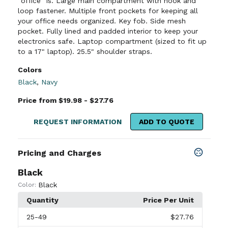
"office" is. Large main compartment with hook and
loop fastener. Multiple front pockets for keeping all
your office needs organized. Key fob. Side mesh
pocket. Fully lined and padded interior to keep your
electronics safe. Laptop compartment (sized to fit up
to a 17" laptop). 25.5" shoulder straps.
Colors
Black
,
Navy
Price from $19.98 - $27.76
REQUEST INFORMATION
ADD TO QUOTE
Pricing and Charges
Black
Black
Color:
Quantity
Price Per Unit
25
-49
$27.76