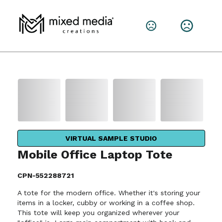
VIRTUAL SAMPLE STUDIO
Mobile Office Laptop Tote
CPN-552288721
A tote for the modern office. Whether it's storing your
items in a locker, cubby or working in a coffee shop.
This tote will keep you organized wherever your