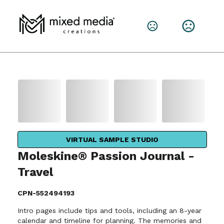
VIRTUAL SAMPLE STUDIO
Moleskine® Passion Journal -
Travel
CPN-552494193
Intro pages include tips and tools, including an 8-year
calendar and timeline for planning. The memories and