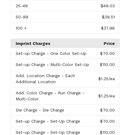
25
-49
$49.03
50
-99
$39.51
100
+
$37.98
Imprint Charges
Price
Set-up Charge
- One Color Set-Up
$70.00
Set-up Charge
- Multi-Color Set-Up
$110.00
Add. Location Charge
- Each
$1.25
/ea
Additional Location
Add. Color Charge
- Run Charge -
$1.25
/ea
Multi-Color
Die Charge
- Die Charge
$70.00
Set-up Charge
- Set-Up Charge
$70.00
Set-up Charge
- Set-Up Charge
$110.00