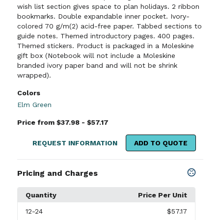
wish list section gives space to plan holidays. 2 ribbon
bookmarks. Double expandable inner pocket. Ivory-
colored 70 g/m(2) acid-free paper. Tabbed sections to
guide notes. Themed introductory pages. 400 pages.
Themed stickers. Product is packaged in a Moleskine
gift box (Notebook will not include a Moleskine
branded ivory paper band and will not be shrink
wrapped).
Colors
Elm Green
Price from $37.98 - $57.17
REQUEST INFORMATION
ADD TO QUOTE
Pricing and Charges
Quantity
Price Per Unit
12
-24
$57.17