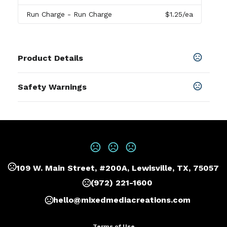
Run Charge
- Run Charge
$1.25
/ea
Product Details
Colors
Safety Warnings
Elm Green
Prop 65 Warning
Sizes
Product does not contain Prop 65
5.5 " x 1.1 " x 8.5 "
chemicals
Materials
Acid-free Paper
109 W. Main Street, #200A, Lewisville, TX, 75057
Imprint Methods
Print
,
Deboss
,
Foil Stamp
,
Full Color
,
UNIMPRINTED
(972) 221-1600
Imprint Area
hello@mixedmediacreations.com
3W X 1.5H, 2.5W X 2.5H
Terms of Use