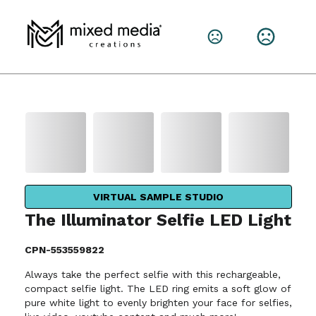
VIRTUAL SAMPLE STUDIO
The Illuminator Selfie LED Light
CPN-553559822
Always take the perfect selfie with this rechargeable,
compact selfie light. The LED ring emits a soft glow of
pure white light to evenly brighten your face for selfies,