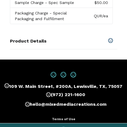
Sample Charge
- Spec Sample
$50.00
Packaging Charge
- Special
QUR
/ea
Packaging and Fulfillment
Product Details
Colors
White
,
Blue
,
Black
,
Red
,
Navy Blue
Sizes
Standard
,
3 1/4" D
109 W. Main Street, #200A, Lewisville, TX, 75057
Materials
Abs Body
(972) 221-1600
Exact quantity Option
hello@mixedmediacreations.com
Exact quantity
Terms of Use
Imprint Methods
Privacy Policy
Pad Print
,
Digital Direct Printing
,
Unimprinted