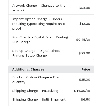
Artwork Charge
- Changes to the
$40.00
artwork
Imprint Option Charge
- Orders
requiring typesetting require an e-
$10.00
proof
Run Charge
- Digital Direct Printing
$0.45
/ea
Run Charge
Set-up Charge
- Digital Direct
$60.00
Printing Setup Charge
Additional Charges
Price
Product Option Charge
- Exact
$35.00
quantity
Shipping Charge
- Palletizing
$44.00
/ea
Shipping Charge
- Split Shipment
$6.50