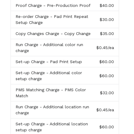
Proof Charge
- Pre-Production Proof
$40.00
Re-order Charge
- Pad Print Repeat
$30.00
Setup Charge
Copy Changes Charge
- Copy Change
$35.00
Run Charge
- Additional color run
$0.45
/ea
charge
Set-up Charge
- Pad Print Setup
$60.00
Set-up Charge
- Additional color
$60.00
setup charge
PMS Matching Charge
- PMS Color
$32.00
Match
Run Charge
- Additional location run
$0.45
/ea
charge
Set-up Charge
- Additional location
$60.00
setup charge