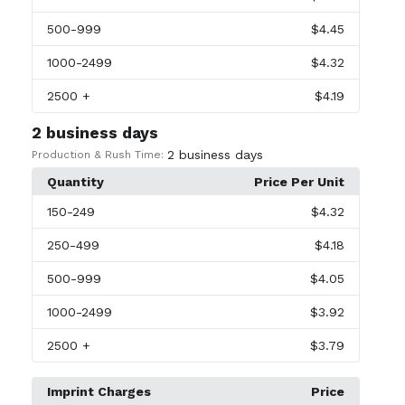
500
-999
$4.45
1000
-2499
$4.32
2500
+
$4.19
2 business days
2 business days
Production & Rush Time:
Quantity
Price Per Unit
150
-249
$4.32
250
-499
$4.18
500
-999
$4.05
1000
-2499
$3.92
2500
+
$3.79
Imprint Charges
Price