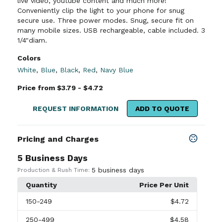
live video, youtube content and much more!
Conveniently clip the light to your phone for snug
secure use. Three power modes. Snug, secure fit on
many mobile sizes. USB rechargeable, cable included. 3
1/4"diam.
Colors
White
,
Blue
,
Black
,
Red
,
Navy Blue
Price from $3.79 - $4.72
REQUEST INFORMATION
ADD TO QUOTE
Pricing and Charges
5 Business Days
5 business days
Production & Rush Time:
Quantity
Price Per Unit
150
-249
$4.72
250
-499
$4.58