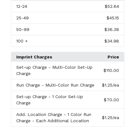
12
-24
$52.64
25
-49
$45.15
50
-99
$36.38
100
+
$34.98
Imprint Charges
Price
Set-up Charge
- Multi-Color Set-Up
$110.00
Charge
Run Charge
- Multi-Color Run Charge
$1.25
/ea
Set-up Charge
- 1 Color Set-Up
$70.00
Charge
Add. Location Charge
- 1 Color Run
$1.25
/ea
Charge - Each Additional Location