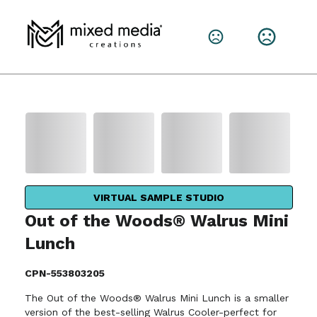
VIRTUAL SAMPLE STUDIO
Out of the Woods® Walrus Mini
Lunch
CPN-553803205
The Out of the Woods® Walrus Mini Lunch is a smaller
version of the best-selling Walrus Cooler-perfect for