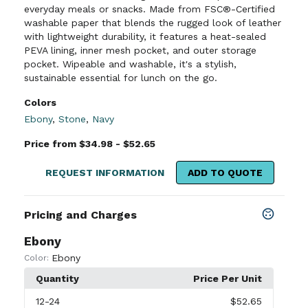
everyday meals or snacks. Made from FSC®-Certified
washable paper that blends the rugged look of leather
with lightweight durability, it features a heat-sealed
PEVA lining, inner mesh pocket, and outer storage
pocket. Wipeable and washable, it's a stylish,
sustainable essential for lunch on the go.
Colors
Ebony
,
Stone
,
Navy
Price from $34.98 - $52.65
REQUEST INFORMATION
ADD TO QUOTE
Pricing and Charges
Ebony
Ebony
Color:
Quantity
Price Per Unit
12
-24
$52.65