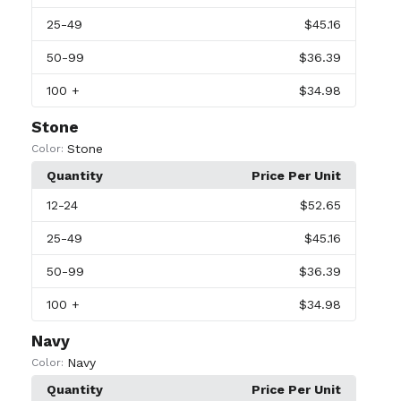
25
-49
$45.16
50
-99
$36.39
100
+
$34.98
Stone
Stone
Color:
Quantity
Price Per Unit
12
-24
$52.65
25
-49
$45.16
50
-99
$36.39
100
+
$34.98
Navy
Navy
Color:
Quantity
Price Per Unit