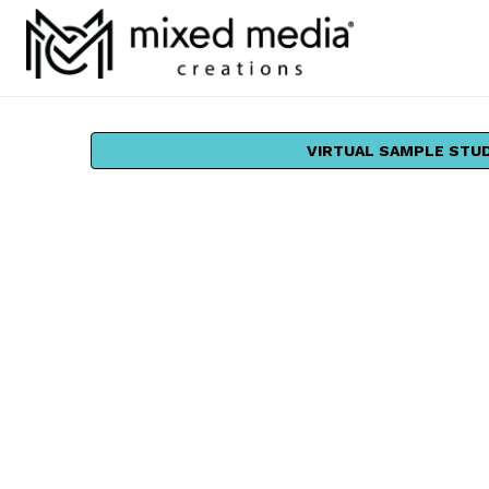
VIRTUAL SAMPLE STU