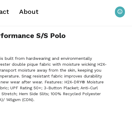
act
About
rformance S/S Polo
is built from hardwearing and environmentally
ester double pique fabric with moisture wicking H2X-
ansport moisture away from the skin, keeping you
mperature. Snag resistant fabric improves durability
 new wear after wear. Features: H2X-DRY® Moisture
ric; UPF Rating 50+; 3-Button Placket; Anti-Curl
l Stretch; Hem Side Slits; 100% Recycled Polyester
A)/ 145gsm (CDN).