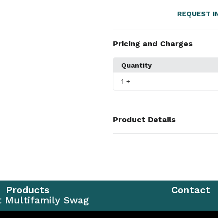
REQUEST I
Pricing and Charges
Quantity
1
+
Product Details
Colors
Black
,
Graphite
,
Navy
Sizes
S
,
M
,
L
,
XL
,
2XL
,
3XL
,
4XL
,
5XL
Products
Contact
Materials
t Multifamily Swag
100% Recycled Polyester Doubl