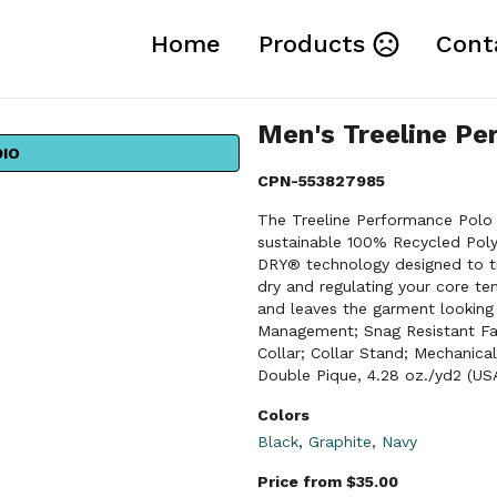
Home
Products
Cont
Men's Treeline Pe
DIO
CPN-553827985
The Treeline Performance Polo 
sustainable 100% Recycled Poly
DRY® technology designed to tr
dry and regulating your core te
and leaves the garment looking
Management; Snag Resistant Fab
Collar; Collar Stand; Mechanica
Double Pique, 4.28 oz./yd2 (US
Colors
Black
,
Graphite
,
Navy
Price from $35.00