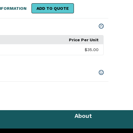
NFORMATION
ADD TO QUOTE
Price Per Unit
$35.00
About
e Pique