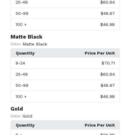
25
-49
$60.64
50
-99
$48.87
100
+
$46.98
Matte Black
Matte Black
Color:
Quantity
Price Per Unit
8
-24
$70.71
25
-49
$60.64
50
-99
$48.87
100
+
$46.98
Gold
Gold
Color:
Quantity
Price Per Unit