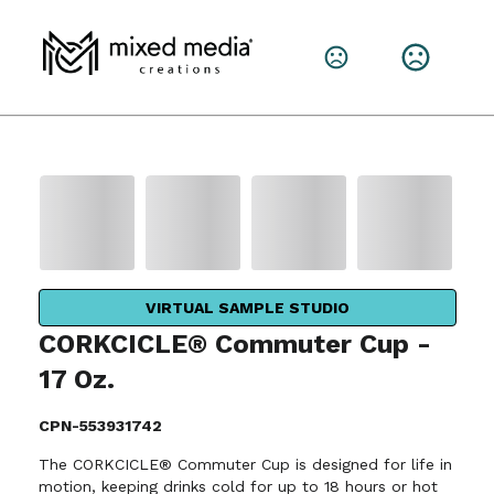
VIRTUAL SAMPLE STUDIO
CORKCICLE® Commuter Cup -
17 Oz.
CPN-553931742
The CORKCICLE® Commuter Cup is designed for life in
motion, keeping drinks cold for up to 18 hours or hot