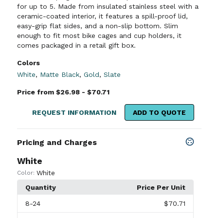
for up to 5. Made from insulated stainless steel with a
ceramic-coated interior, it features a spill-proof lid,
easy-grip flat sides, and a non-slip bottom. Slim
enough to fit most bike cages and cup holders, it
comes packaged in a retail gift box.
Colors
White
,
Matte Black
,
Gold
,
Slate
Price from $26.98 - $70.71
REQUEST INFORMATION
ADD TO QUOTE
Pricing and Charges
White
White
Color:
Quantity
Price Per Unit
8
-24
$70.71