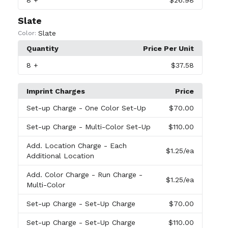
8
+
$26.98
Slate
Slate
Color:
Quantity
Price Per Unit
8
+
$37.58
Imprint Charges
Price
Set-up Charge
- One Color Set-Up
$70.00
Set-up Charge
- Multi-Color Set-Up
$110.00
Add. Location Charge
- Each
$1.25
/ea
Additional Location
Add. Color Charge
- Run Charge -
$1.25
/ea
Multi-Color
Set-up Charge
- Set-Up Charge
$70.00
Set-up Charge
- Set-Up Charge
$110.00