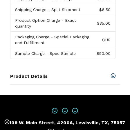
Shipping Charge
- Split Shipment
$6.50
Product Option Charge
- Exact
$35.00
quantity
Packaging Charge
- Special Packaging
QUR
and Fulfillment
Sample Charge
- Spec Sample
$50.00
Product Details
Colors
Black
Sizes
2 3/4 " x 5 1/2 "
109 W. Main Street, #200A, Lewisville, TX, 75057
Materials
Abs