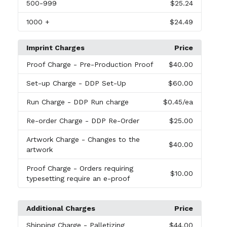
500
-999
$25.24
1000
+
$24.49
Imprint Charges
Price
Proof Charge
- Pre-Production Proof
$40.00
Set-up Charge
- DDP Set-Up
$60.00
Run Charge
- DDP Run charge
$0.45
/ea
Re-order Charge
- DDP Re-Order
$25.00
Artwork Charge
- Changes to the
$40.00
artwork
Proof Charge
- Orders requiring
$10.00
typesetting require an e-proof
Additional Charges
Price
Shipping Charge
- Palletizing
$44.00