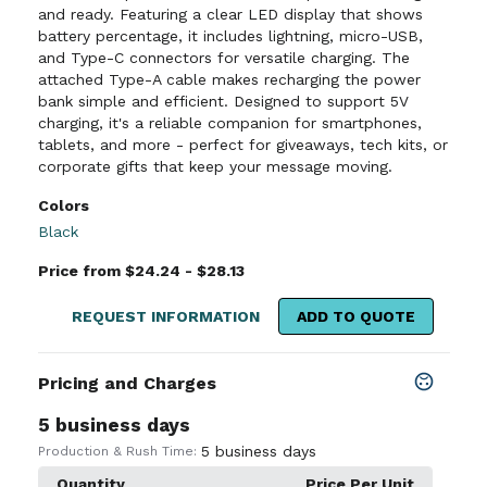
and ready. Featuring a clear LED display that shows
battery percentage, it includes lightning, micro-USB,
and Type-C connectors for versatile charging. The
attached Type-A cable makes recharging the power
bank simple and efficient. Designed to support 5V
charging, it's a reliable companion for smartphones,
tablets, and more - perfect for giveaways, tech kits, or
corporate gifts that keep your message moving.
Colors
Black
Price from $24.24 - $28.13
REQUEST INFORMATION
ADD TO QUOTE
Pricing and Charges
5 business days
5 business days
Production & Rush Time:
Quantity
Price Per Unit