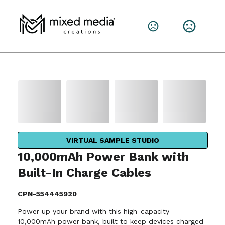
VIRTUAL SAMPLE STUDIO
10,000mAh Power Bank with
Built-In Charge Cables
CPN-554445920
Power up your brand with this high-capacity
10,000mAh power bank, built to keep devices charged