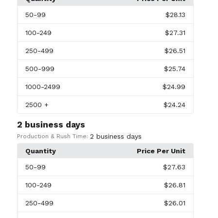
50
-99
$28.13
100
-249
$27.31
250
-499
$26.51
500
-999
$25.74
1000
-2499
$24.99
2500
+
$24.24
2 business days
2 business days
Production & Rush Time:
Quantity
Price Per Unit
50
-99
$27.63
100
-249
$26.81
250
-499
$26.01