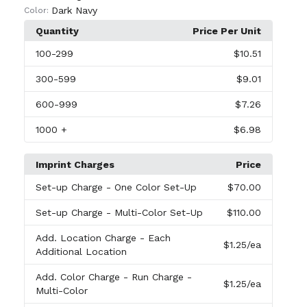
Dark Navy
Color:
Quantity
Price Per Unit
100
-299
$10.51
300
-599
$9.01
600
-999
$7.26
1000
+
$6.98
Imprint Charges
Price
Set-up Charge
- One Color Set-Up
$70.00
Set-up Charge
- Multi-Color Set-Up
$110.00
Add. Location Charge
- Each
$1.25
/ea
Additional Location
Add. Color Charge
- Run Charge -
$1.25
/ea
Multi-Color