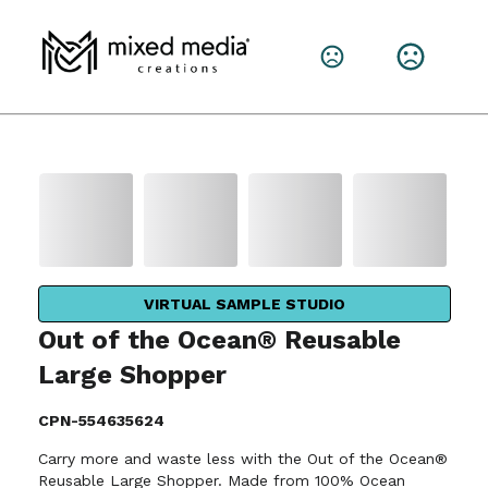
VIRTUAL SAMPLE STUDIO
Out of the Ocean® Reusable
Large Shopper
CPN-554635624
Carry more and waste less with the Out of the Ocean®
Reusable Large Shopper. Made from 100% Ocean