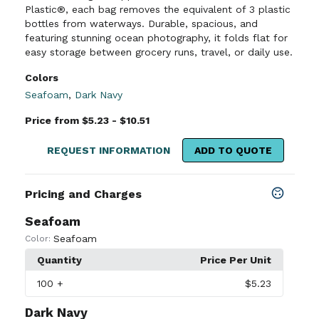
Plastic®, each bag removes the equivalent of 3 plastic
bottles from waterways. Durable, spacious, and
featuring stunning ocean photography, it folds flat for
easy storage between grocery runs, travel, or daily use.
Colors
Seafoam
,
Dark Navy
Price from $5.23 - $10.51
REQUEST INFORMATION
ADD TO QUOTE
Pricing and Charges
Seafoam
Seafoam
Color:
Quantity
Price Per Unit
100
+
$5.23
Dark Navy