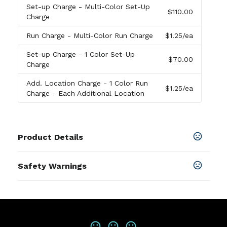
Set-up Charge
- Multi-Color Set-Up
$110.00
Charge
Run Charge
- Multi-Color Run Charge
$1.25
/ea
Set-up Charge
- 1 Color Set-Up
$70.00
Charge
Add. Location Charge
- 1 Color Run
$1.25
/ea
Charge - Each Additional Location
Product Details
Colors
Safety Warnings
Seafoam
,
Dark Navy
Prop 65 Warning
Sizes
Product does not contain Prop 65
13.78 " x 7.87 " x 15.75 "
chemicals
Materials