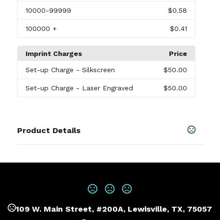
10000
-99999
$0.58
100000
+
$0.41
Imprint Charges
Price
Set-up Charge
- Silkscreen
$50.00
Set-up Charge
- Laser Engraved
$50.00
Product Details
Colors
Black
Sizes
5.5 "
109 W. Main Street, #200A, Lewisville, TX, 75057
Materials