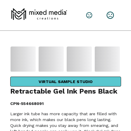
VIRTUAL SAMPLE STUDIO
Retractable Gel Ink Pens Black
CPN-554668091
Larger ink tube has more capacity that are filled with
more ink, which makes our black pens long lasting.
Quick drying makes you stay away from smearing, and