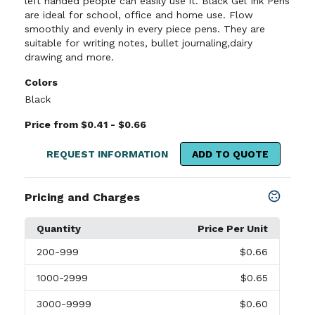
left handed people can easily use it. Black Gel Ink Pens
are ideal for school, office and home use. Flow
smoothly and evenly in every piece pens. They are
suitable for writing notes, bullet journaling,dairy
drawing and more.
Colors
Black
Price from $0.41 - $0.66
REQUEST INFORMATION
ADD TO QUOTE
Pricing and Charges
Quantity
Price Per Unit
200
-999
$0.66
1000
-2999
$0.65
3000
-9999
$0.60