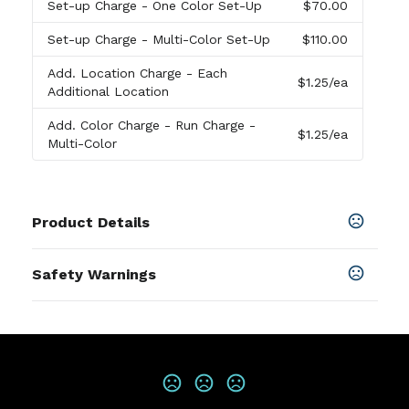
Set-up Charge
- One Color Set-Up
$70.00
Set-up Charge
- Multi-Color Set-Up
$110.00
Add. Location Charge
- Each
$1.25
/ea
Additional Location
Add. Color Charge
- Run Charge -
$1.25
/ea
Multi-Color
Product Details
Colors
Safety Warnings
Sliver
Prop 65 Warning
Materials
Product does not contain Prop 65
Aluminum,Polyester Blend, Silicone
chemicals
Imprint Methods
Print
,
Unimprinted