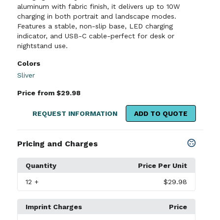
aluminum with fabric finish, it delivers up to 10W
charging in both portrait and landscape modes.
Features a stable, non-slip base, LED charging
indicator, and USB-C cable-perfect for desk or
nightstand use.
Colors
Sliver
Price from $29.98
REQUEST INFORMATION
ADD TO QUOTE
Pricing and Charges
Quantity
Price Per Unit
12
+
$29.98
Imprint Charges
Price