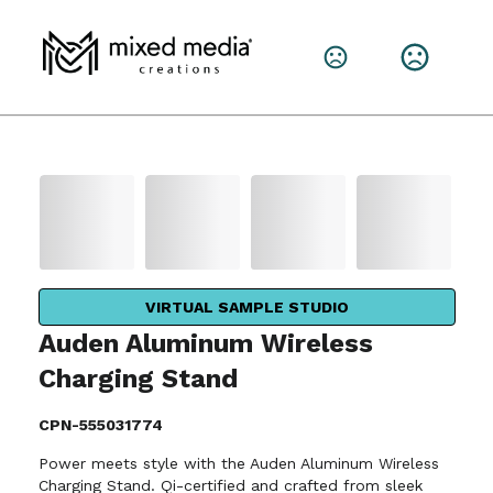
VIRTUAL SAMPLE STUDIO
Auden Aluminum Wireless
Charging Stand
CPN-555031774
Power meets style with the Auden Aluminum Wireless
Charging Stand. Qi-certified and crafted from sleek