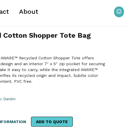
act
About
 Cotton Shopper Tote Bag
 The AWARE™ Recycled Cotton Shopper Tote offers
esign and an interior 7" x 5" zip pocket for securing
ake it easy to carry, while the integrated AWARE™
rifies its recycled origin and impact. Subtle color
ontent. PVC free.
go Denim
NFORMATION
ADD TO QUOTE