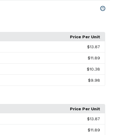
Price Per Unit
$13.87
$11.89
$10.38
$9.98
Price Per Unit
$13.87
$11.89