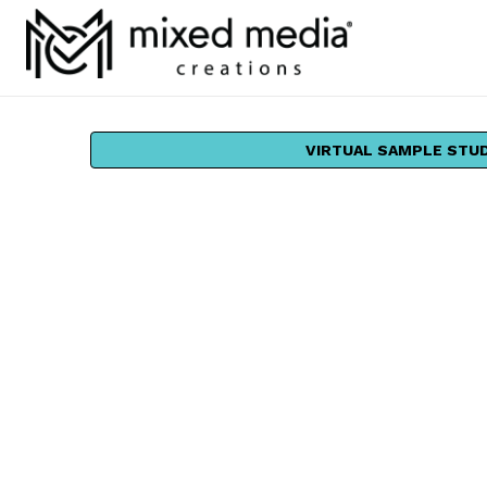
VIRTUAL SAMPLE STU