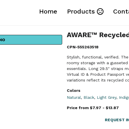
Home
Products
Cont
AWARE™ Recycled
DIO
CPN-555263518
Stylish, functional, verified.
roomy storage with a gusseted d
essentials. Long 29.5" straps m
Virtual ID & Product Passport ve
variations reflect its recycled c
Colors
Natural
,
Black
,
Light Grey
,
Indi
Price from $7.97 - $13.87
REQUEST I