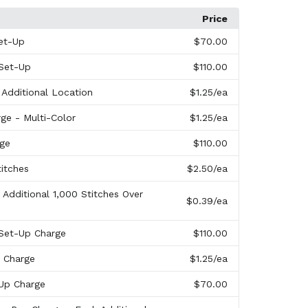
Price
et-Up
$70.00
 Set-Up
$110.00
 Additional Location
$1.25
/ea
ge - Multi-Color
$1.25
/ea
rge
$110.00
titches
$2.50
/ea
 Additional 1,000 Stitches Over
$0.39
/ea
 Set-Up Charge
$110.00
n Charge
$1.25
/ea
-Up Charge
$70.00