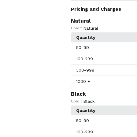
Pricing and Charges
Natural
Natural
Color:
Quantity
50
-99
100
-299
300
-999
1000
+
Black
Black
Color:
Quantity
50
-99
100
-299