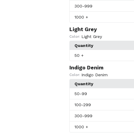
300
-999
1000
+
Light Grey
Light Grey
Color:
Quantity
50
+
Indigo Denim
Indigo Denim
Color:
Quantity
50
-99
100
-299
300
-999
1000
+