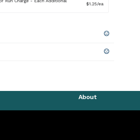
lor Run Charge - Each Additional
$1.25
/ea
go Denim
n Prop 65 chemicals
cled Polyester, 9 Oz
About
,
Unimprinted