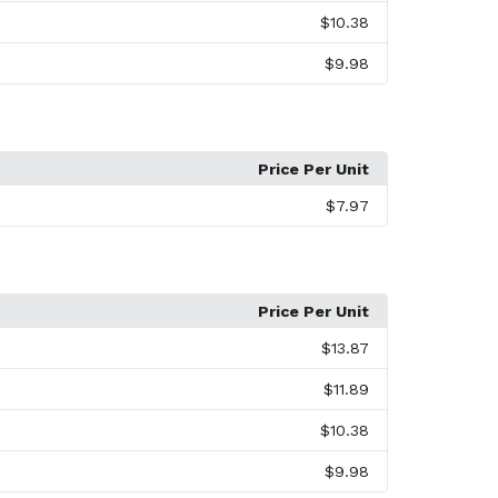
$10.38
$9.98
Price Per Unit
$7.97
Price Per Unit
$13.87
$11.89
$10.38
$9.98