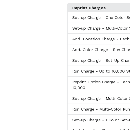
Imprint Charges
Set-up Charge
- One Color S
Set-up Charge
- Multi-Color
Add. Location Charge
- Each
Add. Color Charge
- Run Char
Set-up Charge
- Set-Up Cha
Run Charge
- Up to 10,000 S
Imprint Option Charge
- Each
10,000
Set-up Charge
- Multi-Color
Run Charge
- Multi-Color Ru
Set-up Charge
- 1 Color Set