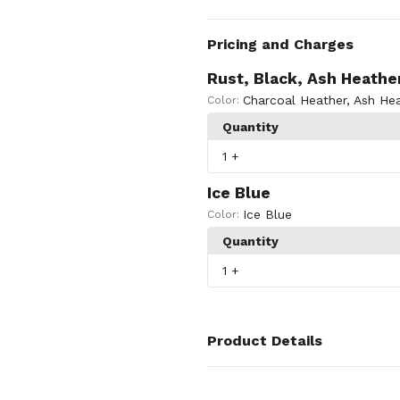
Pricing and Charges
Rust, Black, Ash Heathe
Charcoal Heather
,
Ash Hea
Color:
Quantity
1
+
Ice Blue
Ice Blue
Color:
Quantity
1
+
Product Details
Colors
Rust
,
Black
,
Ice Blue
,
Ash Heath