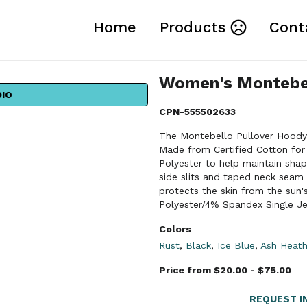
Home
Products
Cont
Women's Montebel
DIO
CPN-555502633
The Montebello Pullover Hoody i
Made from Certified Cotton for 
Polyester to help maintain sha
side slits and taped neck seam 
protects the skin from the sun'
Polyester/4% Spandex Single Je
Colors
Rust
,
Black
,
Ice Blue
,
Ash Heath
Price from $20.00 - $75.00
REQUEST I