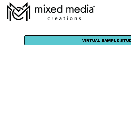
VIRTUAL SAMPLE STU