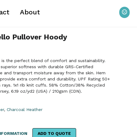
act
About
lo Pullover Hoody
s the perfect blend of comfort and sustainability.
superior softness with durable GRS-Certified
pe and transport moisture away from the skin. Hem
provide extra comfort and durability. UPF Rating 50+
s rays. 1x1 rib knit cuffs. 58% Cotton/38% Recycled
rsey, 6.19 oz/yd2 (USA) / 210gsm (CDN).
er
,
Charcoal Heather
NFORMATION
ADD TO QUOTE