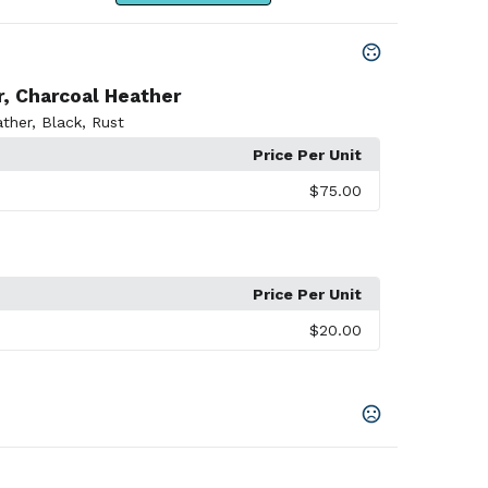
r, Charcoal Heather
ther
,
Black
,
Rust
Price Per Unit
$75.00
Price Per Unit
$20.00
er
,
Charcoal Heather