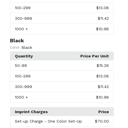
100
-299
$13.08
300
-999
$11.42
1000
+
$10.98
Black
Black
Color:
Quantity
Price Per Unit
50
-99
$15.26
100
-299
$13.08
300
-999
$11.42
1000
+
$10.98
Imprint Charges
Price
Set-up Charge
- One Color Set-Up
$70.00