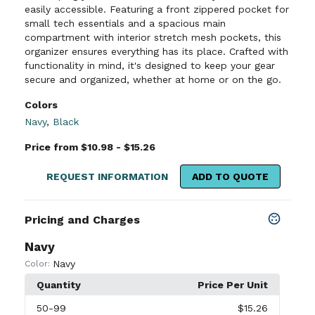
easily accessible. Featuring a front zippered pocket for
small tech essentials and a spacious main
compartment with interior stretch mesh pockets, this
organizer ensures everything has its place. Crafted with
functionality in mind, it's designed to keep your gear
secure and organized, whether at home or on the go.
Colors
Navy
,
Black
Price from $10.98 - $15.26
REQUEST INFORMATION
ADD TO QUOTE
Pricing and Charges
Navy
Navy
Color:
Quantity
Price Per Unit
50
-99
$15.26