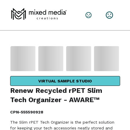
VIRTUAL SAMPLE STUDIO
Renew Recycled rPET Slim
Tech Organizer - AWARE™
CPN-555590928
The Slim rPET Tech Organizer is the perfect solution
for keeping your tech accessories neatly stored and