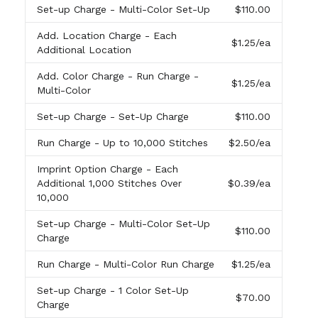
Set-up Charge
- Multi-Color Set-Up
$110.00
Add. Location Charge
- Each
$1.25
/ea
Additional Location
Add. Color Charge
- Run Charge -
$1.25
/ea
Multi-Color
Set-up Charge
- Set-Up Charge
$110.00
Run Charge
- Up to 10,000 Stitches
$2.50
/ea
Imprint Option Charge
- Each
Additional 1,000 Stitches Over
$0.39
/ea
10,000
Set-up Charge
- Multi-Color Set-Up
$110.00
Charge
Run Charge
- Multi-Color Run Charge
$1.25
/ea
Set-up Charge
- 1 Color Set-Up
$70.00
Charge