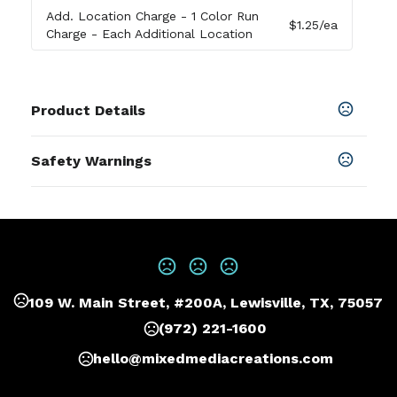
Add. Location Charge
- 1 Color Run
$1.25
/ea
Charge - Each Additional Location
Product Details
Colors
Safety Warnings
Navy
,
Black
Prop 65 Warning
Sizes
Product does not contain Prop 65
9 "
chemicals
Materials
210D Rpet,600D Rpet
109 W. Main Street, #200A, Lewisville, TX, 75057
Imprint Methods
Print
,
Embroider
,
Heat Transfer
,
Unimprinted
(972) 221-1600
Imprint Area
hello@mixedmediacreations.com
4.5W X 2.5H, 2.75W X 1H, 4.5W X 1.25H