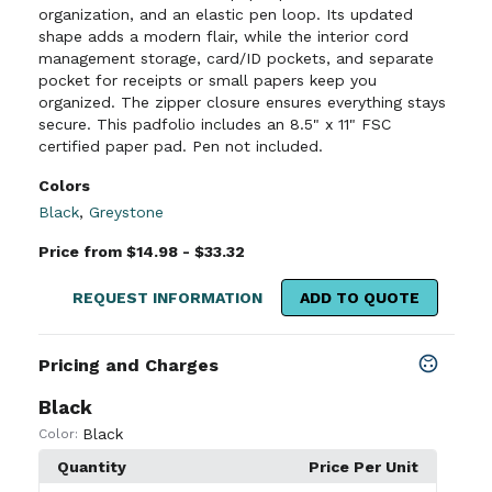
organization, and an elastic pen loop. Its updated
shape adds a modern flair, while the interior cord
management storage, card/ID pockets, and separate
pocket for receipts or small papers keep you
organized. The zipper closure ensures everything stays
secure. This padfolio includes an 8.5" x 11" FSC
certified paper pad. Pen not included.
Colors
Black
,
Greystone
Price from $14.98 - $33.32
REQUEST INFORMATION
ADD TO QUOTE
Pricing and Charges
Black
Black
Color:
Quantity
Price Per Unit