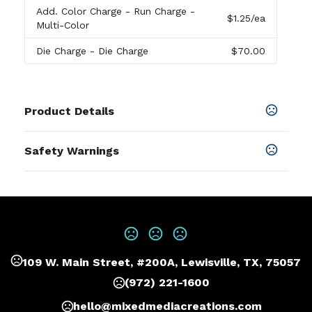
Add. Color Charge
- Run Charge -
$1.25
/ea
Multi-Color
Die Charge
- Die Charge
$70.00
Product Details
Colors
Safety Warnings
Black
,
Greystone
Prop 65 Warning
Materials
Product does not contain Prop 65
Vegan Leather
chemicals
Imprint Methods
Print
,
Deboss
,
Unimprinted
109 W. Main Street, #200A, Lewisville, TX, 75057
Imprint Area
5W X 8H, 4W X 4H, 5W X 4H, 4W X 2H, 4W X 2.5H,
(972) 221-1600
2.5W X 1H
hello@mixedmediacreations.com