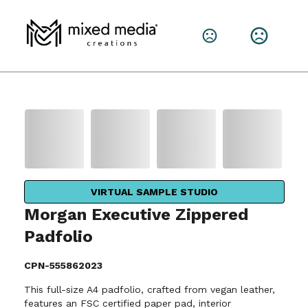
VIRTUAL SAMPLE STUDIO
Morgan Executive Zippered
Padfolio
CPN-555862023
This full-size A4 padfolio, crafted from vegan leather,
features an FSC certified paper pad, interior