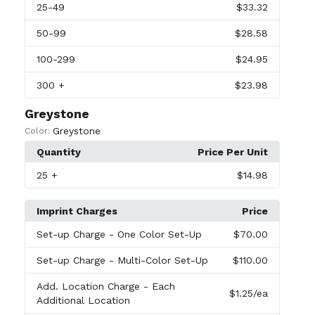
25
-49
$33.32
50
-99
$28.58
100
-299
$24.95
300
+
$23.98
Greystone
Greystone
Color:
Quantity
Price Per Unit
25
+
$14.98
Imprint Charges
Price
Set-up Charge
- One Color Set-Up
$70.00
Set-up Charge
- Multi-Color Set-Up
$110.00
Add. Location Charge
- Each
$1.25
/ea
Additional Location