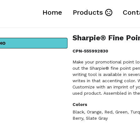
Home
Products
Cont
Sharpie® Fine Po
DIO
CPN-555992830
Make your promotional point lo
out the Sharpie® fine point per
writing tool is available in seve
writes in that accenting color. 
Customize with an imprint of 
used product. Assembled in the
Colors
Black
,
Orange
,
Red
,
Green
,
Turq
Berry
,
Slate Gray