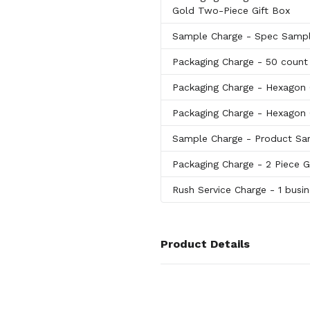
Gold Two-Piece Gift Box
Sample Charge
- Spec Samp
Packaging Charge
- 50 count
Packaging Charge
- Hexagon 
Packaging Charge
- Hexagon C
Sample Charge
- Product Sa
Packaging Charge
- 2 Piece 
Rush Service Charge
- 1 busi
Product Details
Colors
Black
,
Orange
,
Red
,
Green
,
Turq
Berry
,
Slate Gray