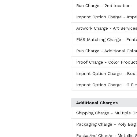
Run Charge
- 2nd location
Imprint Option Charge
- Impr
Artwork Charge
- Art Service
PMS Matching Charge
- Print
Run Charge
- Additional Colo
Proof Charge
- Color Produc
Imprint Option Charge
- Box 
Imprint Option Charge
- 2 Pi
Additional Charges
Shipping Charge
- Multiple D
Packaging Charge
- Poly Bag
Packaging Charge
- Metallic 