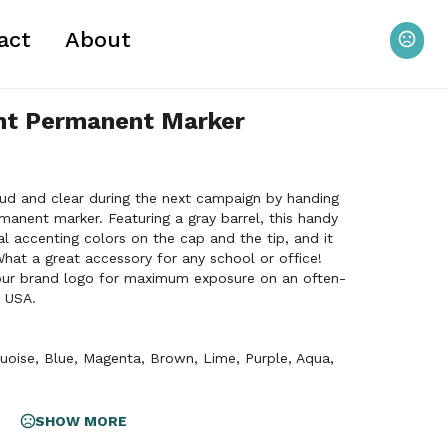
act
About
int Permanent Marker
ud and clear during the next campaign by handing
manent marker. Featuring a gray barrel, this handy
ral accenting colors on the cap and the tip, and it
What a great accessory for any school or office!
your brand logo for maximum exposure on an often-
 USA.
uoise
,
Blue
,
Magenta
,
Brown
,
Lime
,
Purple
,
Aqua
,
SHOW MORE