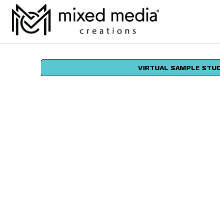
VIRTUAL SAMPLE STU