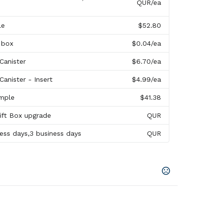
QUR
/ea
le
$52.80
 box
$0.04
/ea
Canister
$6.70
/ea
anister - Insert
$4.99
/ea
mple
$41.38
Gift Box upgrade
QUR
ness days,3 business days
QUR
uoise
,
Blue
,
Magenta
,
Brown
,
Lime
,
Purple
,
Aqua
,