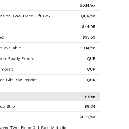
$0.14
/ea
int on Two-Piece Gift Box
QUR
/ea
s
$44.95
ed
$33.53
rs Available
$0.14
/ea
tion-Ready Proofs
QUR
Imprint
QUR
ece Gift Box Imprint
QUR
Price
rop Ship
$8.34
$0.10
/ea
Silver Two-Piece Gift Box, Metallic