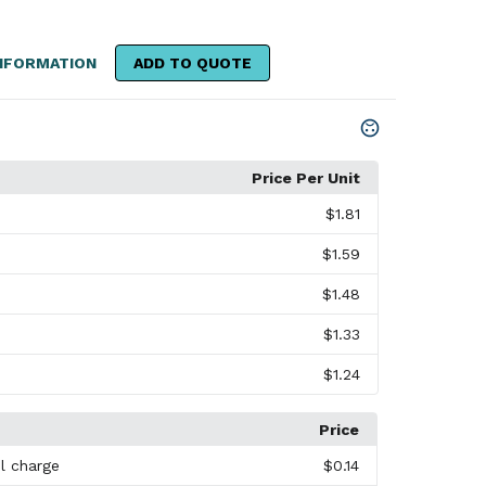
NFORMATION
ADD TO QUOTE
Price Per Unit
$1.81
$1.59
$1.48
$1.33
$1.24
Price
l charge
$0.14