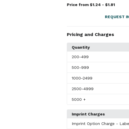
Price from $1.24 - $1.81
REQUEST I
Pricing and Charges
Quantity
200
-499
500
-999
1000
-2499
2500
-4999
5000
+
Imprint Charges
Imprint Option Charge
- Labe