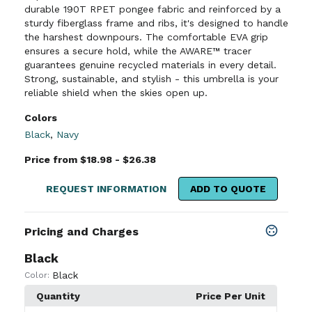
durable 190T RPET pongee fabric and reinforced by a
sturdy fiberglass frame and ribs, it's designed to handle
the harshest downpours. The comfortable EVA grip
ensures a secure hold, while the AWARE™ tracer
guarantees genuine recycled materials in every detail.
Strong, sustainable, and stylish - this umbrella is your
reliable shield when the skies open up.
Colors
Black
,
Navy
Price from $18.98 - $26.38
REQUEST INFORMATION
ADD TO QUOTE
Pricing and Charges
Black
Black
Color:
Quantity
Price Per Unit