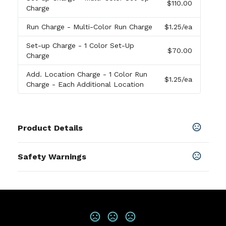
$110.00
Charge
Run Charge
- Multi-Color Run Charge
$1.25
/ea
Set-up Charge
- 1 Color Set-Up
$70.00
Charge
Add. Location Charge
- 1 Color Run
$1.25
/ea
Charge - Each Additional Location
Product Details
Colors
Safety Warnings
Black
,
Navy
Prop 65 Warning
Materials
Product does not contain Prop 65
Rpet, Fiberglass, Eva
chemicals
Imprint Methods
Heat Transfer
,
Unimprinted