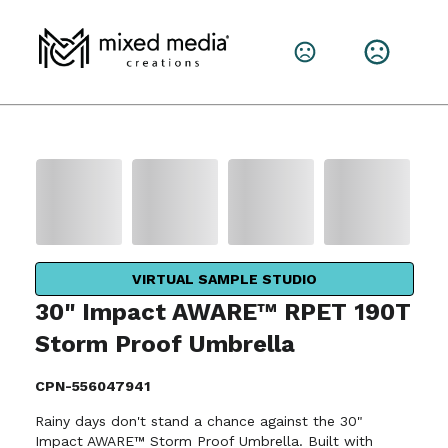
VIRTUAL SAMPLE STUDIO
30" Impact AWARE™ RPET 190T
Storm Proof Umbrella
CPN-556047941
Rainy days don't stand a chance against the 30"
Impact AWARE™ Storm Proof Umbrella. Built with