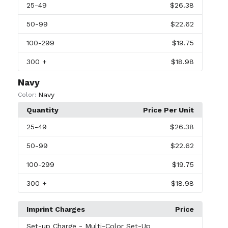
25
-49
$26.38
50
-99
$22.62
100
-299
$19.75
300
+
$18.98
Navy
Navy
Color:
Quantity
Price Per Unit
25
-49
$26.38
50
-99
$22.62
100
-299
$19.75
300
+
$18.98
Imprint Charges
Price
Set-up Charge
- Multi-Color Set-Up