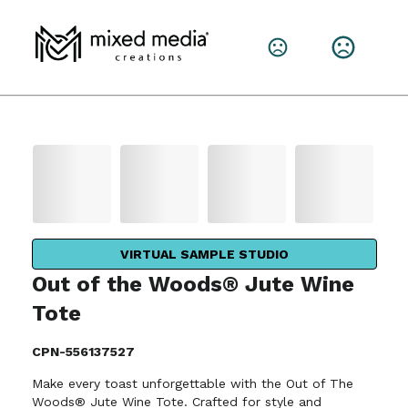
VIRTUAL SAMPLE STUDIO
Out of the Woods® Jute Wine
Tote
CPN-556137527
Make every toast unforgettable with the Out of The
Woods® Jute Wine Tote. Crafted for style and