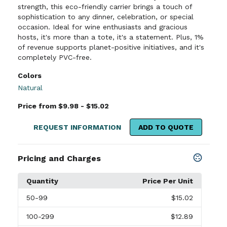
strength, this eco-friendly carrier brings a touch of
sophistication to any dinner, celebration, or special
occasion. Ideal for wine enthusiasts and gracious
hosts, it's more than a tote, it's a statement. Plus, 1%
of revenue supports planet-positive initiatives, and it's
completely PVC-free.
Colors
Natural
Price from $9.98 - $15.02
REQUEST INFORMATION
ADD TO QUOTE
Pricing and Charges
Quantity
Price Per Unit
50
-99
$15.02
100
-299
$12.89