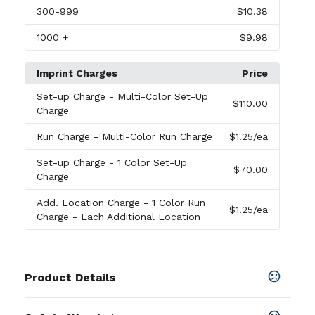
300
-999
$10.38
1000
+
$9.98
Imprint Charges
Price
Set-up Charge
- Multi-Color Set-Up
$110.00
Charge
Run Charge
- Multi-Color Run Charge
$1.25
/ea
Set-up Charge
- 1 Color Set-Up
$70.00
Charge
Add. Location Charge
- 1 Color Run
$1.25
/ea
Charge - Each Additional Location
Product Details
Colors