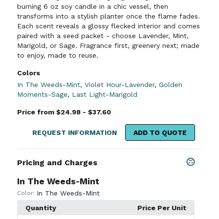
burning 6 oz soy candle in a chic vessel, then
transforms into a stylish planter once the flame fades.
Each scent reveals a glossy flecked interior and comes
paired with a seed packet - choose Lavender, Mint,
Marigold, or Sage. Fragrance first, greenery next; made
to enjoy, made to reuse.
Colors
In The Weeds-Mint
,
Violet Hour-Lavender
,
Golden
Moments-Sage
,
Last Light-Marigold
Price from $24.98 - $37.60
REQUEST INFORMATION
ADD TO QUOTE
Pricing and Charges
In The Weeds-Mint
In The Weeds-Mint
Color:
Quantity
Price Per Unit