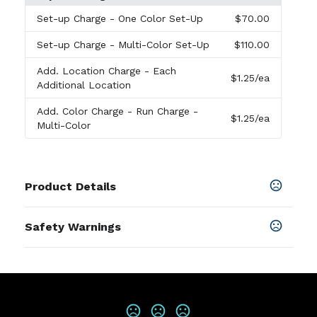
Set-up Charge
- One Color Set-Up
$70.00
Set-up Charge
- Multi-Color Set-Up
$110.00
Add. Location Charge
- Each
$1.25
/ea
Additional Location
Add. Color Charge
- Run Charge -
$1.25
/ea
Multi-Color
Product Details
Colors
Safety Warnings
In The Weeds-Mint
,
Violet Hour-Lavender
,
Golden
Moments-Sage
,
Last Light-Marigold
Prop 65 Warning
Product does not contain Prop 65
Sizes
chemicals
3 " x 3 "
Materials