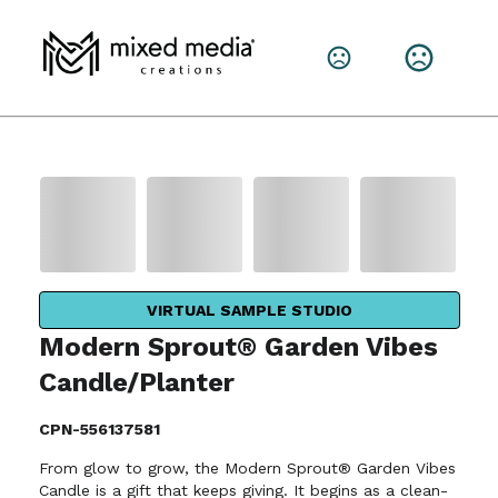
VIRTUAL SAMPLE STUDIO
Modern Sprout® Garden Vibes
Candle/Planter
CPN-556137581
From glow to grow, the Modern Sprout® Garden Vibes
Candle is a gift that keeps giving. It begins as a clean-