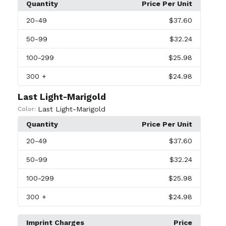
Quantity
Price Per Unit
20
-49
$37.60
50
-99
$32.24
100
-299
$25.98
300
+
$24.98
Last Light-Marigold
Last Light-Marigold
Color:
Quantity
Price Per Unit
20
-49
$37.60
50
-99
$32.24
100
-299
$25.98
300
+
$24.98
Imprint Charges
Price