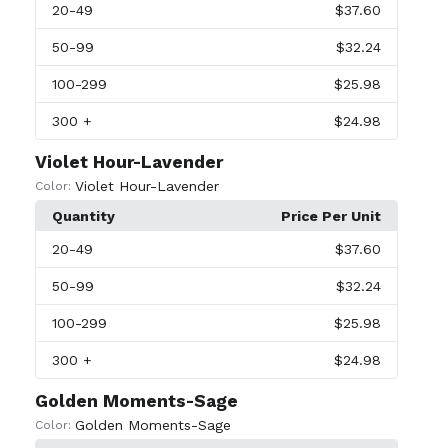
20
-49
$37.60
50
-99
$32.24
100
-299
$25.98
300
+
$24.98
Violet Hour-Lavender
Violet Hour-Lavender
Color:
Quantity
Price Per Unit
20
-49
$37.60
50
-99
$32.24
100
-299
$25.98
300
+
$24.98
Golden Moments-Sage
Golden Moments-Sage
Color: